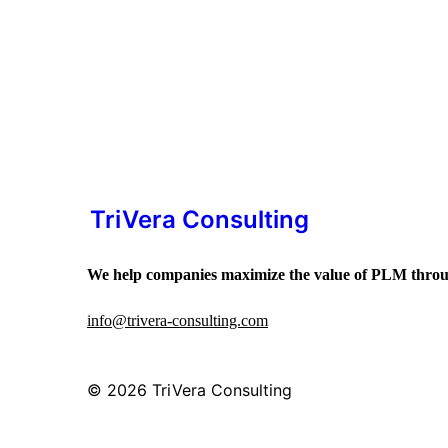
TriVera Consulting
We help companies maximize the value of PLM throug
info@trivera-consulting.com
© 2026
TriVera Consulting