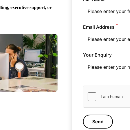
ing, executive support, or
Email Address
Your Enquiry
Send