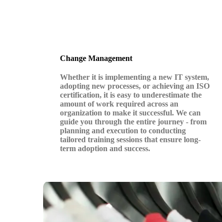
Change Management
Whether it is implementing a new IT system,
adopting new processes, or achieving an ISO
certification, it is easy to underestimate the
amount of work required across an
organization to make it successful. We can
guide you through the entire journey - from
planning and execution to conducting
tailored training sessions that ensure long-
term adoption and success.