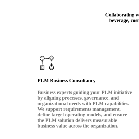
Collaborating wi
beverage, cosm
PLM Business Consultancy
Business experts guiding your PLM initiative
by aligning processes, governance, and
organizational needs with PLM capabilities.
We support requirements management,
define target operating models, and ensure
the PLM solution delivers measurable
business value across the organization.