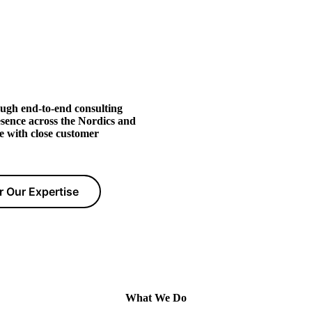
ugh end-to-end consulting
esence across the Nordics and
e with close customer
r Our Expertise
What We Do