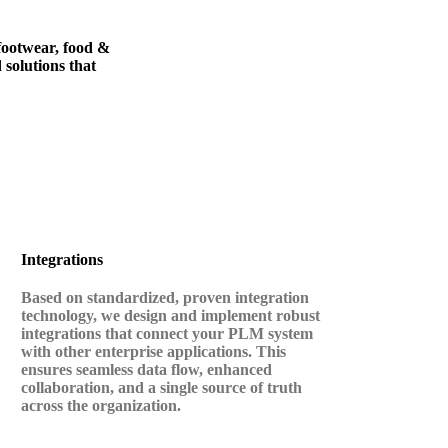
 footwear, food &
 solutions that
Integrations
Based on standardized, proven integration
technology, we design and implement robust
integrations that connect your PLM system
with other enterprise applications. This
ensures seamless data flow, enhanced
collaboration, and a single source of truth
across the organization.