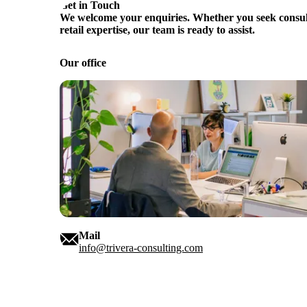
Get in Touch
We welcome your enquiries. Whether you seek consult
retail expertise, our team is ready to assist.
Our office
Mail
info@trivera-consulting.com