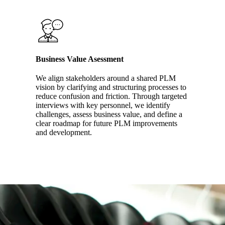
Business Value Asessment
We align stakeholders around a shared PLM
vision by clarifying and structuring processes to
reduce confusion and friction. Through targeted
interviews with key personnel, we identify
challenges, assess business value, and define a
clear roadmap for future PLM improvements
and development.