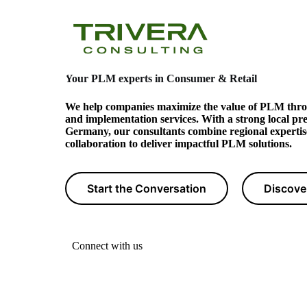
Your PLM experts
in Consumer & Retail
We help companies maximize the value of PLM thro
and implementation services. With a strong local pr
Germany, our consultants combine regional expertis
collaboration to deliver impactful PLM solutions.
Start the Conversation
Discove
Connect with us