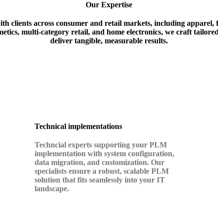
Our Expertise
th clients across consumer and retail markets, including apparel,
etics, multi-category retail, and home electronics, we craft tailored
deliver tangible, measurable results
.
Technical implementations
Techncial experts supporting your PLM
implementation with
system configuration,
data migration, and customization. Our
specialists ensure a robust, scalable PLM
solution that fits seamlessly into your IT
landscape.