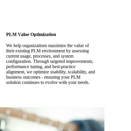
PLM Value Optimization
We help organizations maximize the value of
their existing PLM environment by assessing
current usage, processes, and system
configuration. Through targeted improvements,
performance tuning, and best-practice
alignment, we optimize usability, scalability, and
business outcomes - ensuring your PLM
solution continues to evolve with your needs.