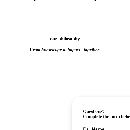
our philosophy
From knowledge to impact - together
.
Questions?
Complete the form below,
Full Name