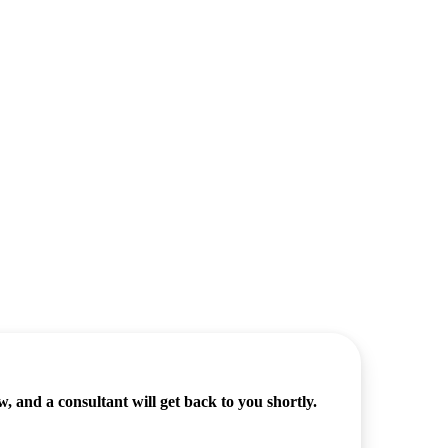
 and a consultant will get back to you shortly.