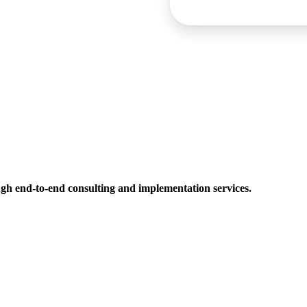
h end-to-end consulting and implementation services.