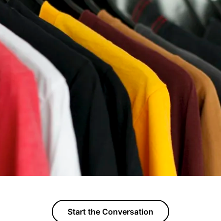
Start the Conversation